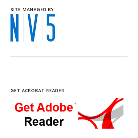
SITE MANAGED BY
GET ACROBAT READER