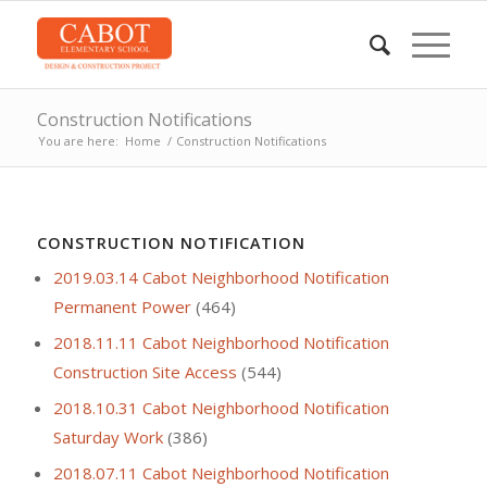
Construction Notifications
You are here:
Home
/
Construction Notifications
CONSTRUCTION NOTIFICATION
2019.03.14 Cabot Neighborhood Notification
Permanent Power
(464)
2018.11.11 Cabot Neighborhood Notification
Construction Site Access
(544)
2018.10.31 Cabot Neighborhood Notification
Saturday Work
(386)
2018.07.11 Cabot Neighborhood Notification