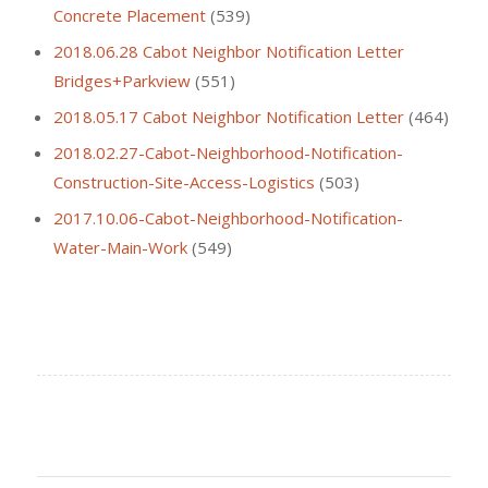
Concrete Placement
(539)
2018.06.28 Cabot Neighbor Notification Letter
Bridges+Parkview
(551)
2018.05.17 Cabot Neighbor Notification Letter
(464)
2018.02.27-Cabot-Neighborhood-Notification-
Construction-Site-Access-Logistics
(503)
2017.10.06-Cabot-Neighborhood-Notification-
Water-Main-Work
(549)