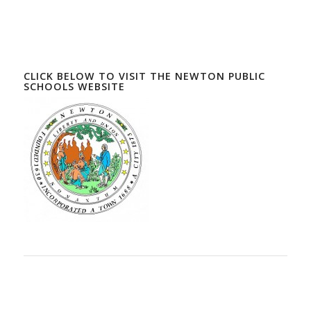
CLICK BELOW TO VISIT THE NEWTON PUBLIC
SCHOOLS WEBSITE