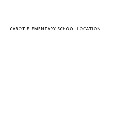
CABOT ELEMENTARY SCHOOL LOCATION